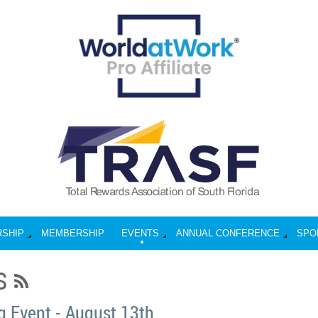
RSHIP
MEMBERSHIP
EVENTS
ANNUAL CONFERENCE
SPO
S
 Event - August 13th