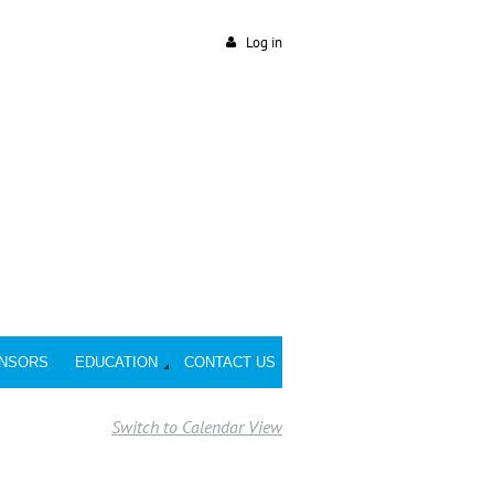
Log in
NSORS
EDUCATION
CONTACT US
Switch to Calendar View