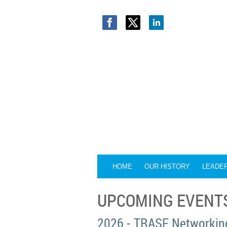
HOME
OUR HISTORY
LEADE
UPCOMING EVENT
2026 - TRASF Networking