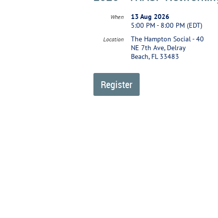
13 Aug 2026
When
5:00 PM - 8:00 PM (EDT)
The Hampton Social - 40
Location
NE 7th Ave, Delray
Beach, FL 33483