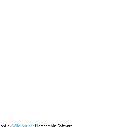
red by
Wild Apricot
Membership Software