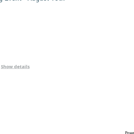
Show details
Powe